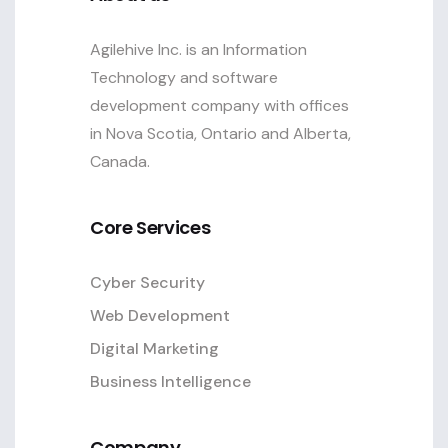
Agilehive Inc. is an Information
Technology and software
development company with offices
in Nova Scotia, Ontario and Alberta,
Canada.
Core Services
Cyber Security
Web Development
Digital Marketing
Business Intelligence
Company