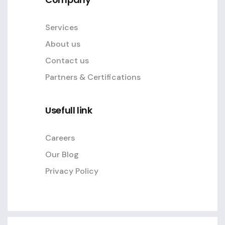
Services
About us
Contact us
Partners & Certifications
Usefull link
Careers
Our Blog
Privacy Policy