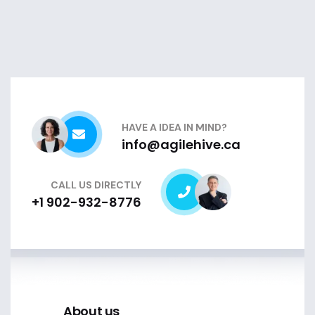
HAVE A IDEA IN MIND?
info@agilehive.ca
CALL US DIRECTLY
+1 902-932-8776
About us