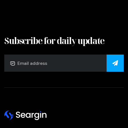
Subscribe for daily update