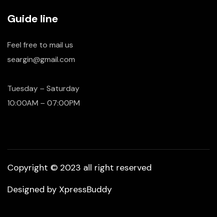
Guide line
Feel free to mail us
seargin@gmail.com
Tuesday – Saturday
10:00AM – 07:00PM
Copyright © 2023 all right reserved
Designed by
XpressBuddy