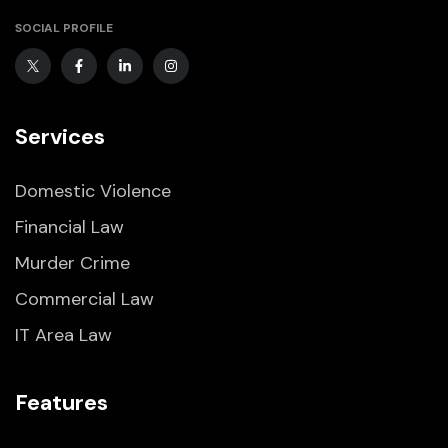
SOCIAL PROFILE
Services
Domestic Violence
Financial Law
Murder Crime
Commercial Law
IT Area Law
Features