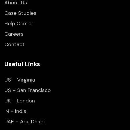
About Us
Case Studies
Help Center
Careers
Contact
Useful Links
US – Virginia
US – San Francisco
UK – London
IN – India
UAE – Abu Dhabi