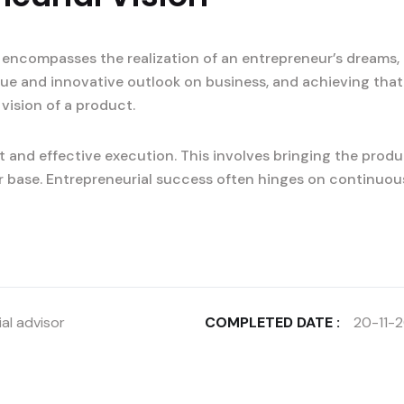
 encompasses the realization of an entrepreneur’s dreams, 
ique and innovative outlook on business, and achieving that
 vision of a product.
 and effective execution. This involves bringing the produ
r base. Entrepreneurial success often hinges on continuou
al advisor
COMPLETED DATE :
20-11-