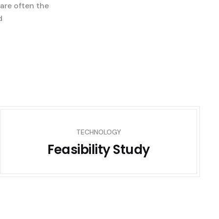
 are often the
d
TECHNOLOGY
Feasibility Study