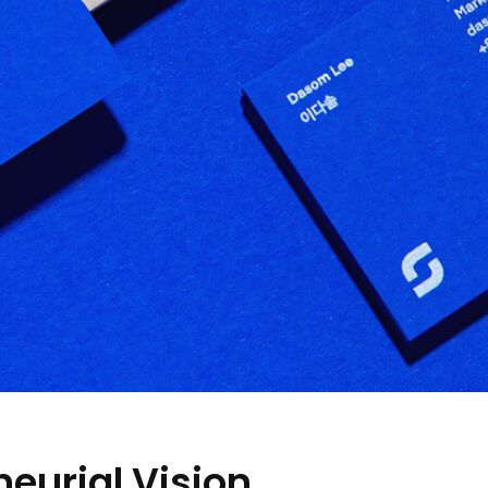
eurial Vision