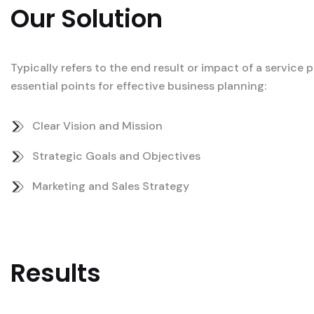
Our Solution
Typically refers to the end result or impact of a service
essential points for effective business planning:
Clear Vision and Mission
Strategic Goals and Objectives
Marketing and Sales Strategy
Results