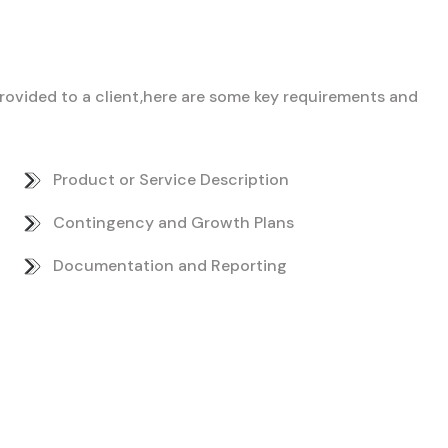
 provided to a client,here are some key requirements and
Product or Service Description
Contingency and Growth Plans
Documentation and Reporting