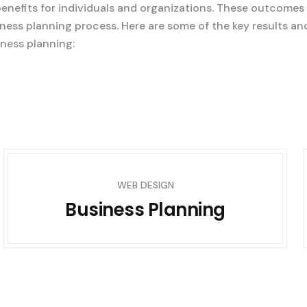
benefits for individuals and organizations. These outcomes
ness planning process. Here are some of the key results an
ness planning:
WEB DESIGN
Business Planning