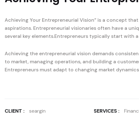
Achieving Your Entrepreneurial Vision” is a concept that
aspirations. Entrepreneurial visionaries often have a un
several key elements.Entrepreneurs typically start with a
Achieving the entrepreneurial vision demands consistent
to market, managing operations, and building a custome
Entrepreneurs must adapt to changing market dynamics
CLIENT :
seargin
SERVICES :
Financi