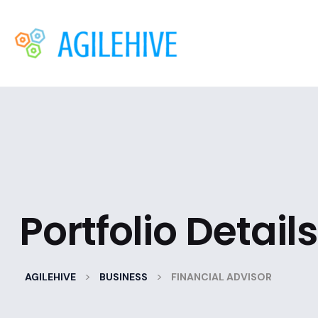
Portfolio Details
>
>
AGILEHIVE
BUSINESS
FINANCIAL ADVISOR