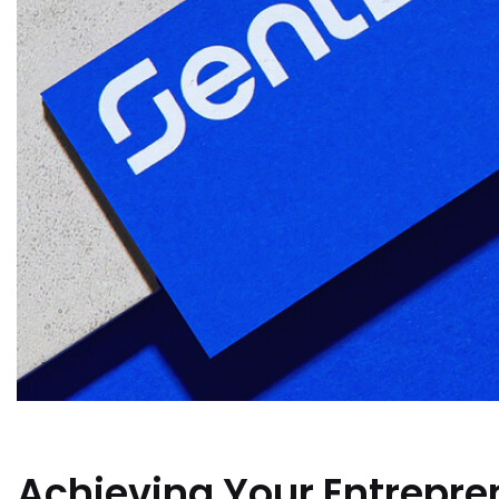
Achieving Your Entrepren