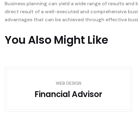
Business planning can yield a wide range of results and 
direct result of a well-executed and comprehensive busi
advantages that can be achieved through effective busi
You Also Might Like
WEB DESIGN
Financial Advisor