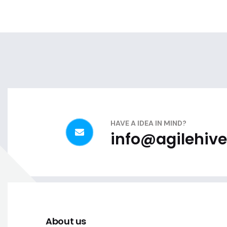
HAVE A IDEA IN MIND?
info@agilehive
About us