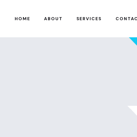
HOME
ABOUT
SERVICES
CONTA