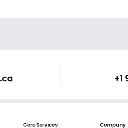
.ca
+1
Core Services
Company