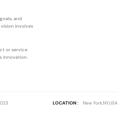
goals, and
 vision involves
ct or service
s innovation.
2023
LOCATION :
New York,NY,USA