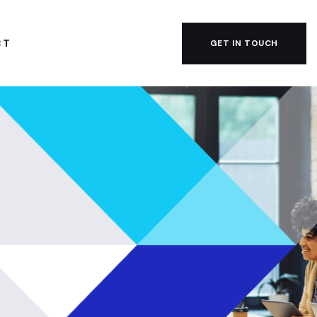
CT
GET IN TOUCH