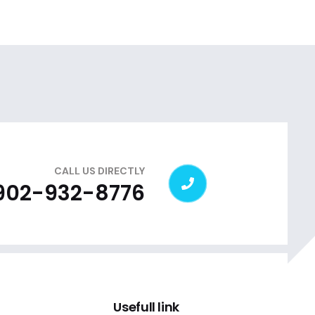
CALL US DIRECTLY
 902-932-8776
Usefull link